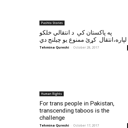
Pashto Stories
په پاکستان کې د انتقالي خلکو
لپاره،انتقال کړئ ممنوع يو چيلنج دي
Tehmina Qureshi
-
October 28, 2017
Human Rights
For trans people in Pakistan,
transcending taboos is the
challenge
Tehmina Qureshi
-
October 17, 2017