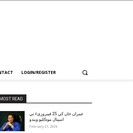
NTACT
LOGIN/REGISTER
MOST READ
عمران خان کي 25 فيبروريءَ تي
اسپتال موڪليو ويندو
February 21, 2026