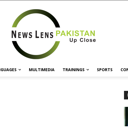
NGUAGES
MULTIMEDIA
TRAININGS
SPORTS
CO