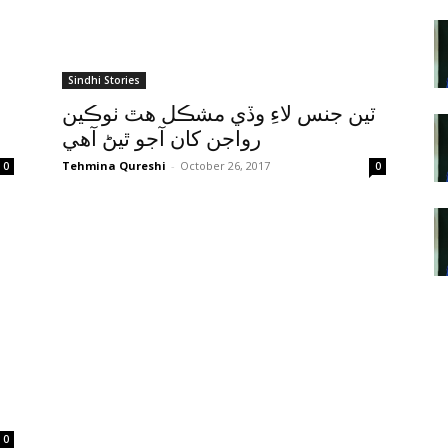
Sindhi Stories
ٽين جنس لاءِ وڏي مشڪل هٿ ٺوڪين
رواجن کان آجو ٿيڻ آهي
Tehmina Qureshi
-
October 26, 2017
0
0
0