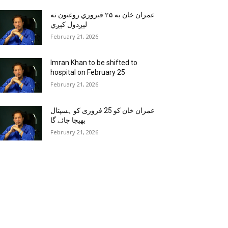
عمران خان به ۲۵ فبروري روغتون ته
لېږدول کېږي
February 21, 2026
Imran Khan to be shifted to
hospital on February 25
February 21, 2026
عمران خان کو 25 فروری کو ہسپتال
بھیجا جائے گا
February 21, 2026