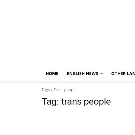
HOME
ENGLISH NEWS
OTHER LA
Tags
Trans people
Tag:
trans people