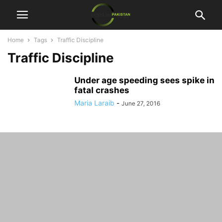
Home
Tags
Traffic Discipline
Traffic Discipline
Under age speeding sees spike in
fatal crashes
Maria Laraib
-
June 27, 2016