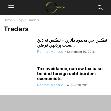
Home
Tags
Traders
Traders
ٽيڪس جي محدود دائري ۽ ٽيڪس نه ڏيڻ
سبب پرڏيهي قرضن...
Rehmat Mehsud
-
September 10, 2016
Tax avoidance, narrow tax base
behind foreign debt burden:
economists
Rehmat Mehsud
-
August 26, 2016