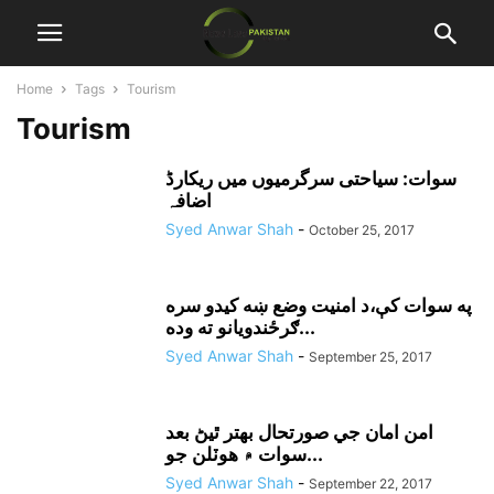
Home
Tags
Tourism
Tourism
سوات: سیاحتی سرگرمیوں میں ریکارڈ
اضافہ
Syed Anwar Shah
-
October 25, 2017
په سوات کې،د امنيت وضع ښه کيدو سره
ګرځندويانو ته وده...
Syed Anwar Shah
-
September 25, 2017
امن امان جي صورتحال بهتر ٿيڻ بعد
سوات ۾ هوٽلن جو...
Syed Anwar Shah
-
September 22, 2017