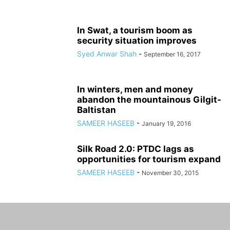
In Swat, a tourism boom as
security situation improves
Syed Anwar Shah
-
September 16, 2017
In winters, men and money
abandon the mountainous Gilgit-
Baltistan
SAMEER HASEEB
-
January 19, 2016
Silk Road 2.0: PTDC lags as
opportunities for tourism expand
SAMEER HASEEB
-
November 30, 2015