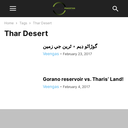
Home
Tags
Thar Desert
Thar Desert
گوڙاڻو ڊيم ۽ ٿرين جي زمين
Veengas
-
February 23, 2017
Gorano reservoir vs. Tharis’ Land!
Veengas
-
February 4, 2017