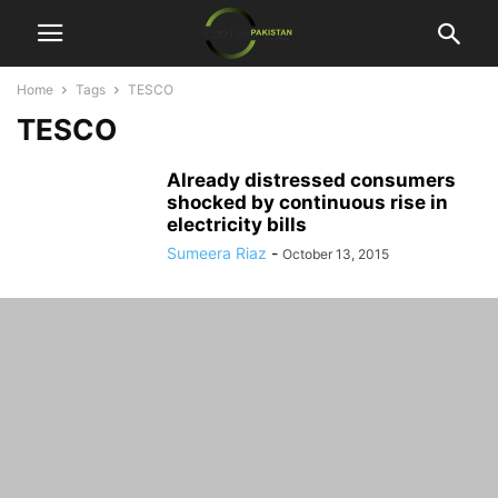
Home
Tags
TESCO
TESCO
Already distressed consumers
shocked by continuous rise in
electricity bills
Sumeera Riaz
-
October 13, 2015