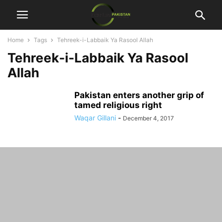
Home
Tags
Tehreek-i-Labbaik Ya Rasool Allah
Tehreek-i-Labbaik Ya Rasool
Allah
Pakistan enters another grip of
tamed religious right
Waqar Gillani
-
December 4, 2017