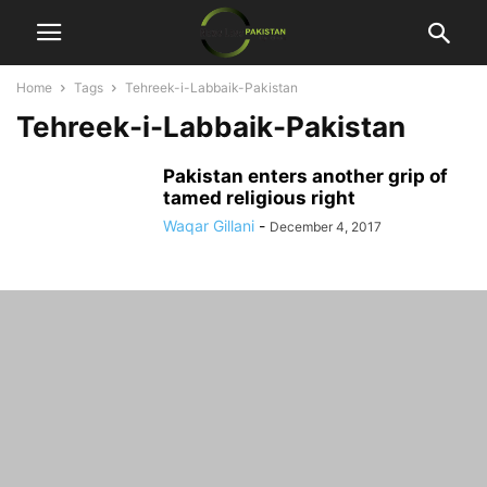
Home
Tags
Tehreek-i-Labbaik-Pakistan
Tehreek-i-Labbaik-Pakistan
Pakistan enters another grip of
tamed religious right
Waqar Gillani
-
December 4, 2017