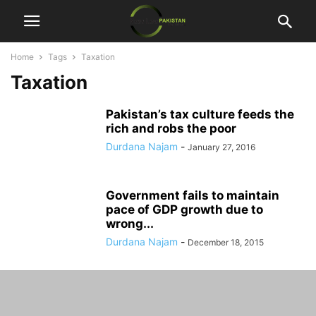
Home
Tags
Taxation
Taxation
Pakistan’s tax culture feeds the
rich and robs the poor
Durdana Najam
-
January 27, 2016
Government fails to maintain
pace of GDP growth due to
wrong...
Durdana Najam
-
December 18, 2015