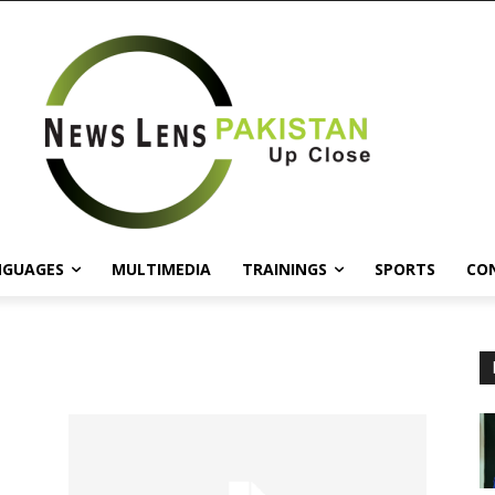
NGUAGES
MULTIMEDIA
TRAININGS
SPORTS
CO