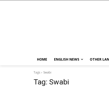
HOME
ENGLISH NEWS
OTHER LA
Tags
Swabi
Tag:
Swabi