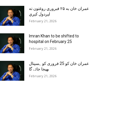
عمران خان به ۲۵ فبروري روغتون ته
لېږدول کېږي
February 21, 2026
Imran Khan to be shifted to
hospital on February 25
February 21, 2026
عمران خان کو 25 فروری کو ہسپتال
بھیجا جائے گا
February 21, 2026