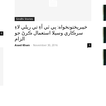
Sindhi Stories
خيبرپختونخواه: پي ٽي آءِ تي ريلي لاءِ
سرڪاري وسيلا استعمال ڪرڻ جو
0
الزام
Asad Khan
-
November 30, 2016
0