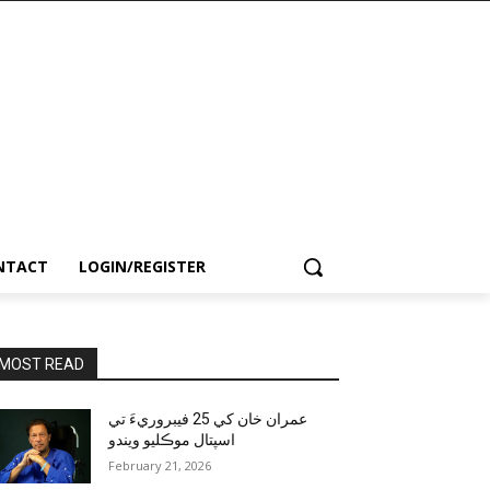
NTACT
LOGIN/REGISTER
MOST READ
عمران خان کي 25 فيبروريءَ تي
اسپتال موڪليو ويندو
February 21, 2026