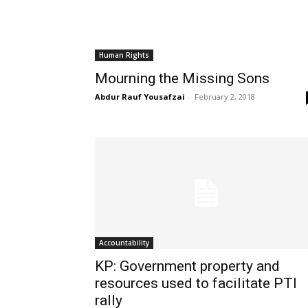
Human Rights
Mourning the Missing Sons
Abdur Rauf Yousafzai
-
February 2, 2018
Accountability
KP: Government property and
resources used to facilitate PTI
rally