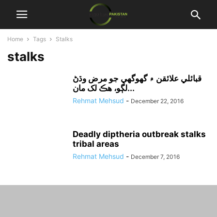
Home
Tags
Stalks
stalks
قبائلي علائقن ۾ گھوگھي جو مرض وڌڻ
لڳو، هڪ لک مان...
Rehmat Mehsud
-
December 22, 2016
Deadly diptheria outbreak stalks
tribal areas
Rehmat Mehsud
-
December 7, 2016