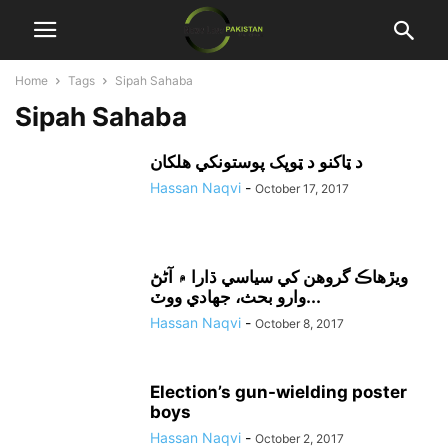
Home
Tags
Sipah Sahaba
Sipah Sahaba
د ټاکنو د ټوپک پوستونکي هلکان
Hassan Naqvi
-
October 17, 2017
ويڙهاڪ گروهن کي سياسي ڌارا ۾ آڻڻ
وارو بحث، جهادي ووٽ...
Hassan Naqvi
-
October 8, 2017
Election’s gun-wielding poster
boys
Hassan Naqvi
-
October 2, 2017