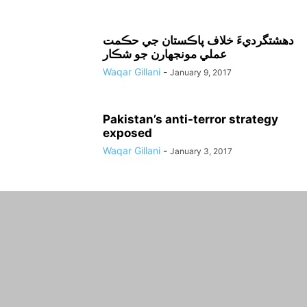
دهشتگرديءَ خلاف پاڪستان جي حڪمت
عملي مونجهارن جو شڪار
Waqar Gillani
-
January 9, 2017
Pakistan’s anti-terror strategy
exposed
Waqar Gillani
-
January 3, 2017