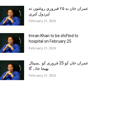
عمران خان به ۲۵ فبروري روغتون ته
لېږدول کېږي
February 21, 2026
Imran Khan to be shifted to
hospital on February 25
February 21, 2026
عمران خان کو 25 فروری کو ہسپتال
بھیجا جائے گا
February 21, 2026