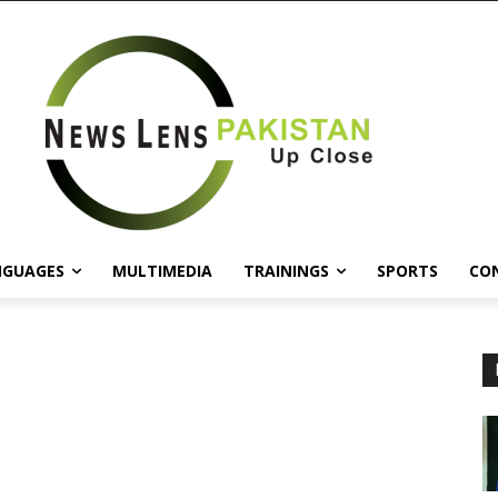
NGUAGES
MULTIMEDIA
TRAININGS
SPORTS
CO