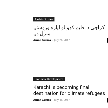
Pashto Stories
کراچي د اقليم کډوالو لپاره وروستۍ
منزل دۍ
Amar Guriro
-
July 26, 2017
Economic Development
Karachi is becoming final
destination for climate refugees
Amar Guriro
-
July 16, 2017