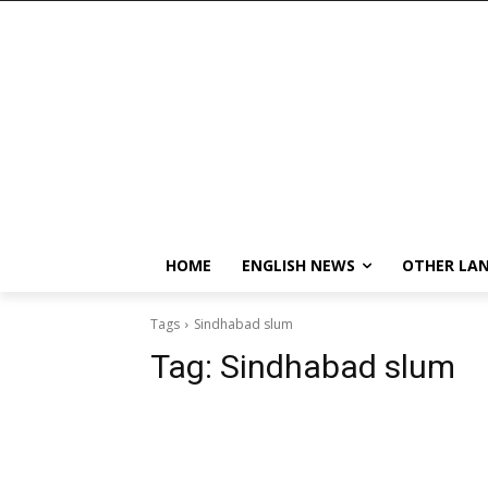
HOME
ENGLISH NEWS
OTHER LA
Tags
Sindhabad slum
Tag:
Sindhabad slum