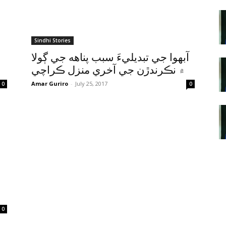
Sindhi Stories
آبهوا جي تبديليءَ سبب پناهه جي ڳولا
۾ نڪرندڙن جي آخري منزل ڪراچي
Amar Guriro
-
July 25, 2017
0
0
0