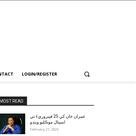
NTACT
LOGIN/REGISTER
MOST READ
عمران خان کي 25 فيبروريءَ تي
اسپتال موڪليو ويندو
February 21, 2026