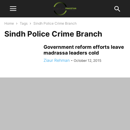
Home
Tags
Sindh Police Crime Branch
Sindh Police Crime Branch
Government reform efforts leave
madrassa leaders cold
Ziaur Rehman
-
October 12, 2015