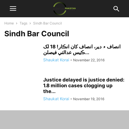
Home
Tags
Sindh Bar Council
Sindh Bar Council
انصاف ۾ دير، انصاف کان انڪار! 18 لک
ڪيس عدالتي فيصلن...
Shaukat Korai
-
November 22, 2016
Justice delayed is justice denied:
1.8 million cases clogging up
the...
Shaukat Korai
-
November 19, 2016