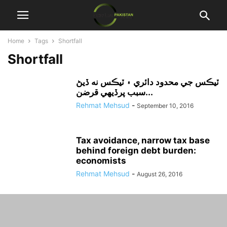
Home
Tags
Shortfall
Shortfall
ٽيڪس جي محدود دائري ۽ ٽيڪس نه ڏيڻ
سبب پرڏيهي قرضن...
Rehmat Mehsud
-
September 10, 2016
Tax avoidance, narrow tax base
behind foreign debt burden:
economists
Rehmat Mehsud
-
August 26, 2016