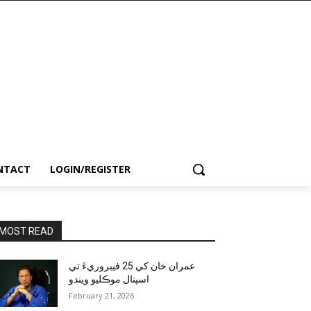
NTACT
LOGIN/REGISTER
MOST READ
عمران خان کي 25 فيبروريءَ تي
اسپتال موڪليو ويندو
February 21, 2026