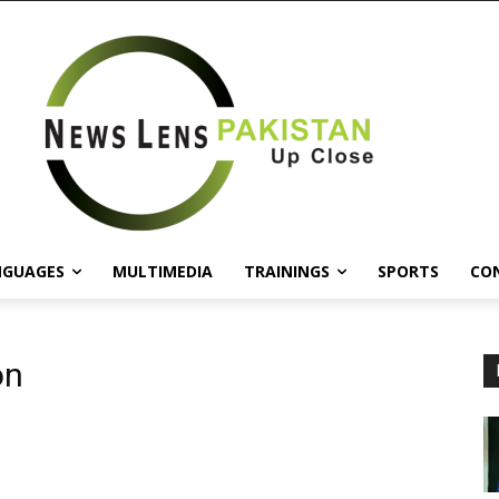
NGUAGES
MULTIMEDIA
TRAININGS
SPORTS
CO
on