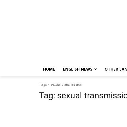
HOME
ENGLISH NEWS
OTHER LA
Tags
Sexual transmission
Tag:
sexual transmissi