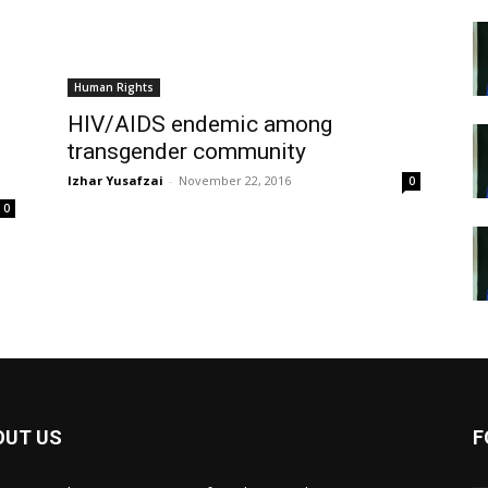
Human Rights
HIV/AIDS endemic among
transgender community
Izhar Yusafzai
-
November 22, 2016
0
0
OUT US
F