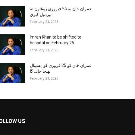
عمران خان به ۲۵ فبروري روغتون ته
لېږدول کېږي
February 21, 2026
Imran Khan to be shifted to
hospital on February 25
February 21, 2026
عمران خان کو 25 فروری کو ہسپتال
بھیجا جائے گا
February 21, 2026
OLLOW US