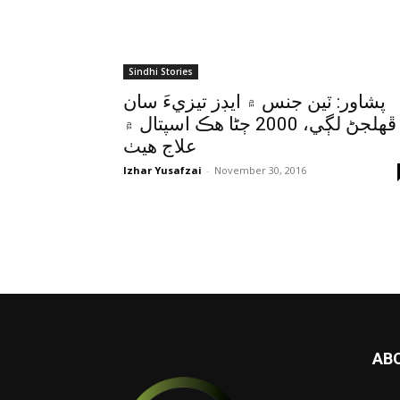
Sindhi Stories
پشاور: ٽين جنس ۾ ايڊز تيزيءَ سان
ڦهلجڻ لڳي، 2000 ڄڻا هڪ اسپتال ۾
علاج هيٺ
Izhar Yusafzai
-
November 30, 2016
AB