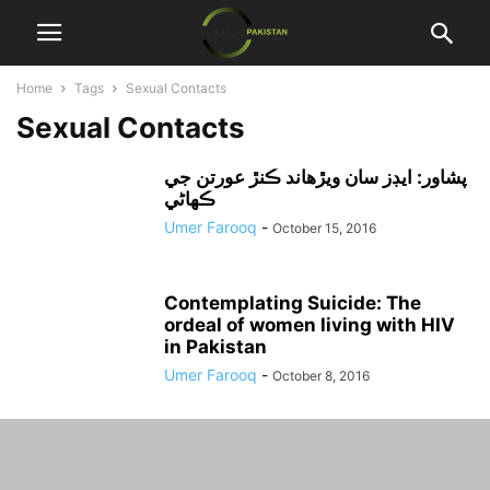
Home
Tags
Sexual Contacts
Sexual Contacts
پشاور: ايڊز سان ويڙهاند ڪنڙ عورتن جي
ڪهاڻي
Umer Farooq
-
October 15, 2016
Contemplating Suicide: The
ordeal of women living with HIV
in Pakistan
Umer Farooq
-
October 8, 2016