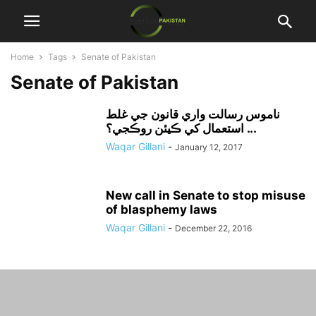
Home
Tags
Senate of Pakistan
Senate of Pakistan
ناموس رسالت واري قانون جي غلط
استعمال کي ڪيئن روڪجي؟ ...
Waqar Gillani
-
January 12, 2017
New call in Senate to stop misuse
of blasphemy laws
Waqar Gillani
-
December 22, 2016