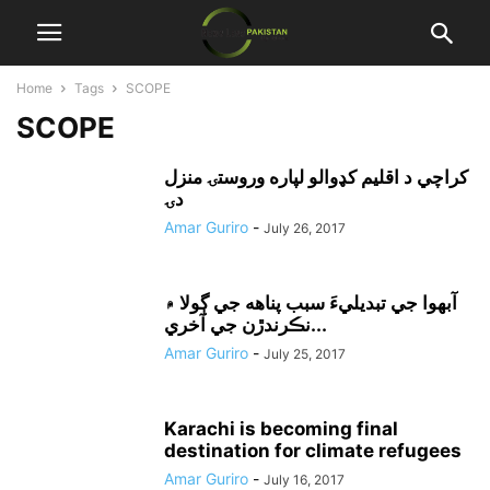
Home
Tags
SCOPE
SCOPE
کراچي د اقليم کډوالو لپاره وروستۍ منزل
دۍ
Amar Guriro
-
July 26, 2017
آبهوا جي تبديليءَ سبب پناهه جي ڳولا ۾
نڪرندڙن جي آخري...
Amar Guriro
-
July 25, 2017
Karachi is becoming final
destination for climate refugees
Amar Guriro
-
July 16, 2017