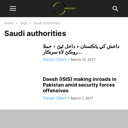
Home
Tags
Saudi authorities
Saudi authorities
داعش کي پاڪستان ۾ داخل ٿيڻ ۽ حملا
روڪڻ لاءِ سرڪار...
Waqar Gillani
-
March 12, 2017
Daesh (ISIS) making inroads in
Pakistan amid security forces
offensives
Waqar Gillani
-
March 1, 2017