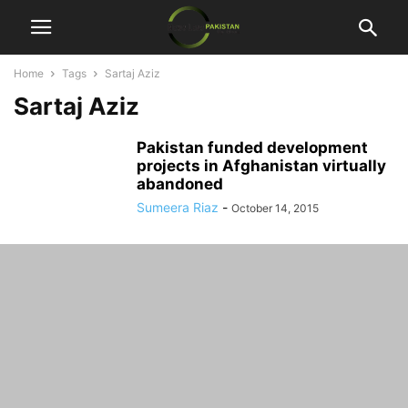
Home
Tags
Sartaj Aziz
Sartaj Aziz
Pakistan funded development
projects in Afghanistan virtually
abandoned
Sumeera Riaz
-
October 14, 2015