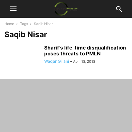
Home
Tags
Saqib Nisar
Saqib Nisar
Sharif’s life-time disqualification
poses threats to PMLN
Waqar Gillani
-
April 18, 2018