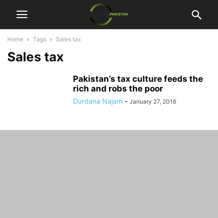
Home
Tags
Sales tax
Sales tax
Pakistan’s tax culture feeds the
rich and robs the poor
Durdana Najam
-
January 27, 2016