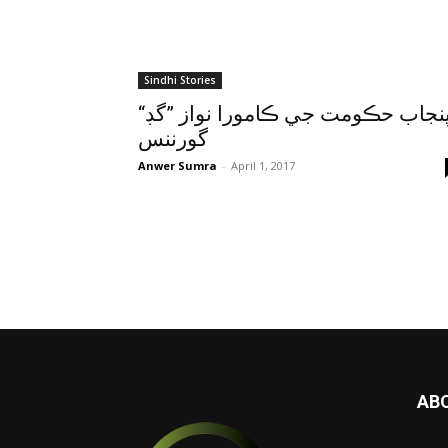
Sindhi Stories
“پنجاب حڪومت جي ڪامورا نواز ”گڊ
گورننس
Anwer Sumra
-
April 1, 2017
AB