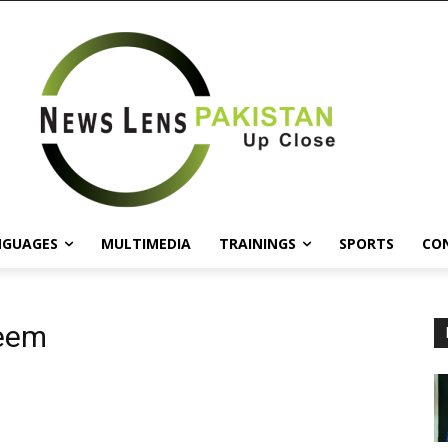
NGUAGES
MULTIMEDIA
TRAININGS
SPORTS
CO
leem