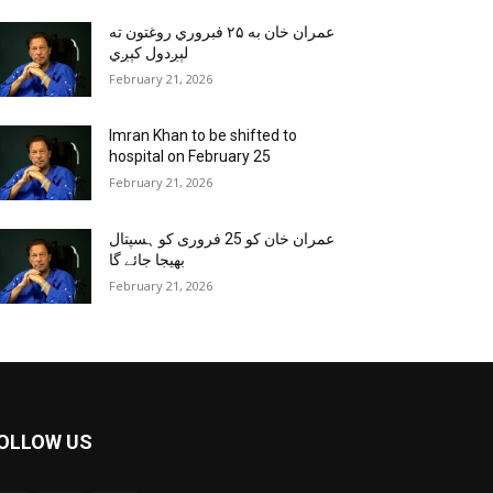
عمران خان به ۲۵ فبروري روغتون ته
لېږدول کېږي
February 21, 2026
Imran Khan to be shifted to
hospital on February 25
February 21, 2026
عمران خان کو 25 فروری کو ہسپتال
بھیجا جائے گا
February 21, 2026
OLLOW US