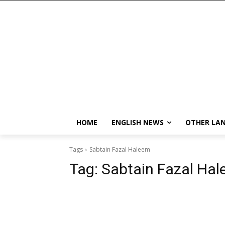
HOME
ENGLISH NEWS
OTHER LA
Tags
Sabtain Fazal Haleem
Tag:
Sabtain Fazal Ha