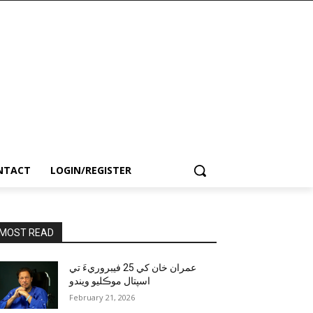
NTACT
LOGIN/REGISTER
MOST READ
عمران خان کي 25 فيبروريءَ تي
اسپتال موڪليو ويندو
February 21, 2026