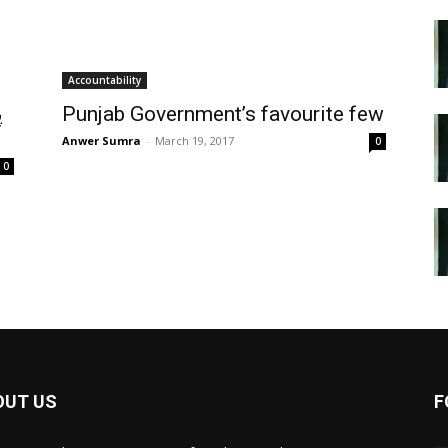
Accountability
Punjab Government’s favourite few
Anwer Sumra
-
March 19, 2017
0
0
OUT US
F