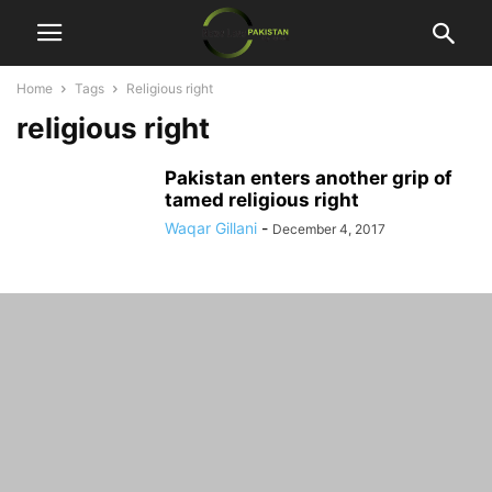
Home
Tags
Religious right
religious right
Pakistan enters another grip of
tamed religious right
Waqar Gillani
-
December 4, 2017