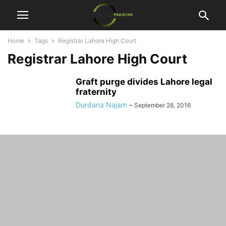
Home
Tags
Registrar Lahore High Court
Registrar Lahore High Court
Graft purge divides Lahore legal
fraternity
Durdana Najam
-
September 28, 2016