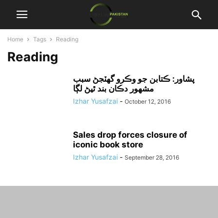
Home
Tags
Reading
Reading
پشاور: ڪتابن جو وڪرو گهٽجڻ سبب
مشهور دڪان بند ٿيڻ لڳا
Izhar Yusafzai
-
October 12, 2016
Sales drop forces closure of
iconic book store
Izhar Yusafzai
-
September 28, 2016