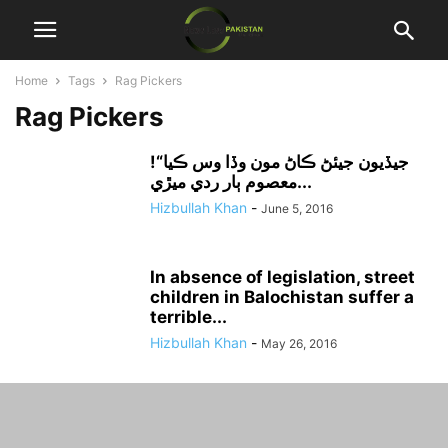
Home
Tags
Rag Pickers
Rag Pickers
جيڏيون جيئڻ ڪاڻ مون وڏا وس ڪيا“!
معصوم ٻار ردي ميڙي...
Hizbullah Khan
-
June 5, 2016
In absence of legislation, street
children in Balochistan suffer a
terrible...
Hizbullah Khan
-
May 26, 2016