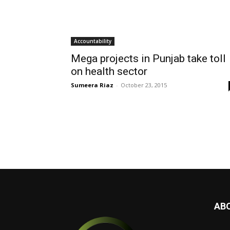
Accountability
Mega projects in Punjab take toll
on health sector
Sumeera Riaz
-
October 23, 2015
AB