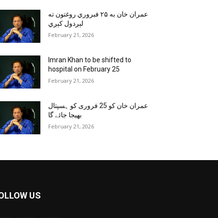
عمران خان به ۲۵ فبروري روغتون ته
لېږدول کېږي
February 21, 2026
Imran Khan to be shifted to
hospital on February 25
February 21, 2026
عمران خان کو 25 فروری کو ہسپتال
بھیجا جائے گا
February 21, 2026
OLLOW US