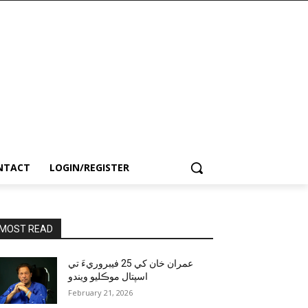
NTACT
LOGIN/REGISTER
MOST READ
عمران خان کي 25 فيبروريءَ تي
اسپتال موڪليو ويندو
February 21, 2026