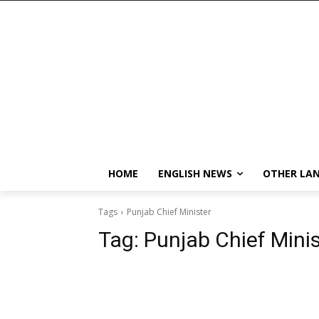
HOME
ENGLISH NEWS
OTHER LA
Tags
Punjab Chief Minister
Tag:
Punjab Chief Minis