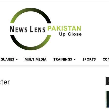
NGUAGES
MULTIMEDIA
TRAININGS
SPORTS
CO
ter