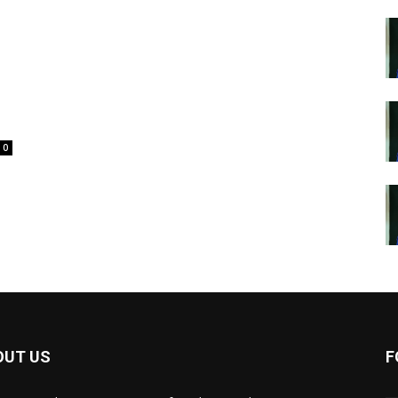
0
OUT US
F