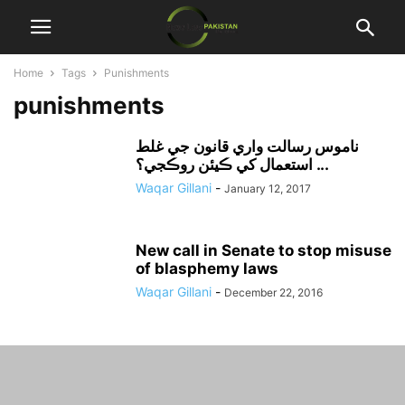
Home
Tags
Punishments
punishments
ناموس رسالت واري قانون جي غلط
استعمال کي ڪيئن روڪجي؟ ...
Waqar Gillani
-
January 12, 2017
New call in Senate to stop misuse
of blasphemy laws
Waqar Gillani
-
December 22, 2016