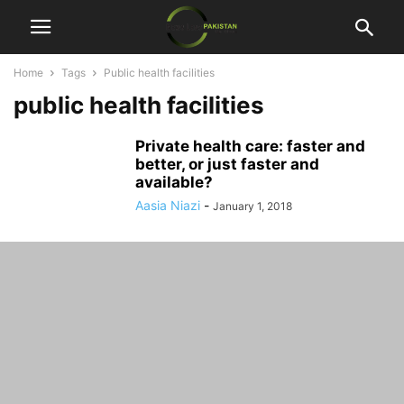
Home
Tags
Public health facilities
public health facilities
Private health care: faster and
better, or just faster and
available?
Aasia Niazi
-
January 1, 2018