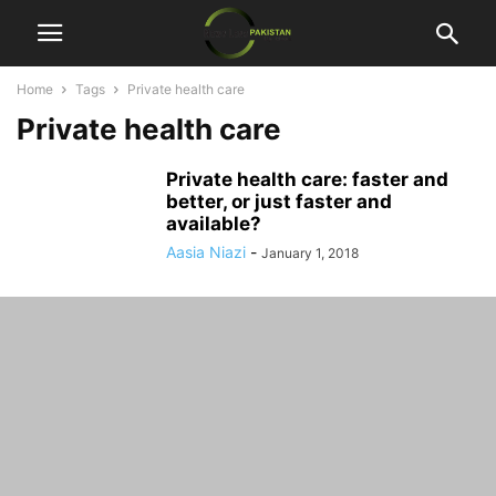
Home
Tags
Private health care
Private health care
Private health care: faster and
better, or just faster and
available?
Aasia Niazi
-
January 1, 2018