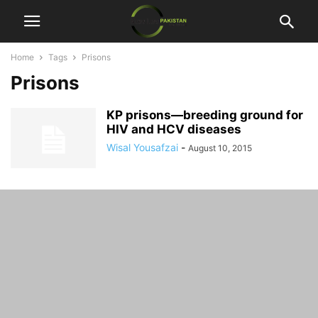
Home
Tags
Prisons
Prisons
KP prisons—breeding ground for
HIV and HCV diseases
Wisal Yousafzai
-
August 10, 2015