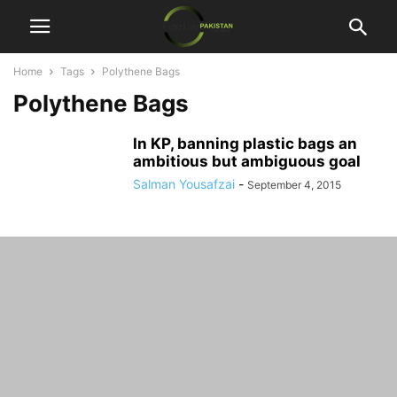
Home
Tags
Polythene Bags
Polythene Bags
In KP, banning plastic bags an
ambitious but ambiguous goal
Salman Yousafzai
-
September 4, 2015