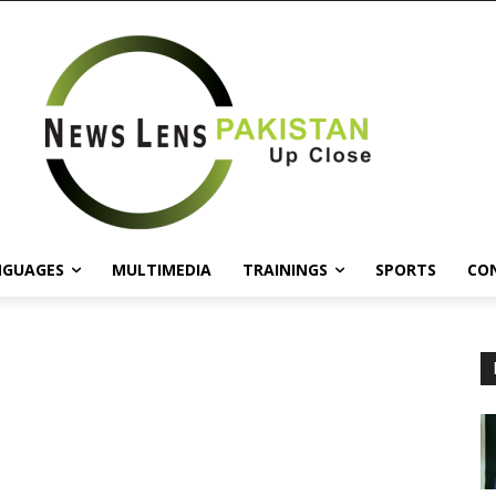
NGUAGES
MULTIMEDIA
TRAININGS
SPORTS
CO