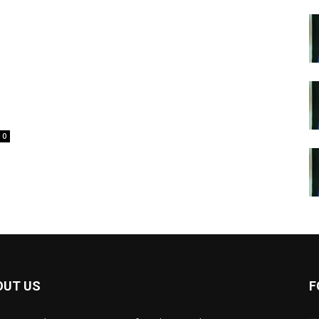
0
OUT US
F