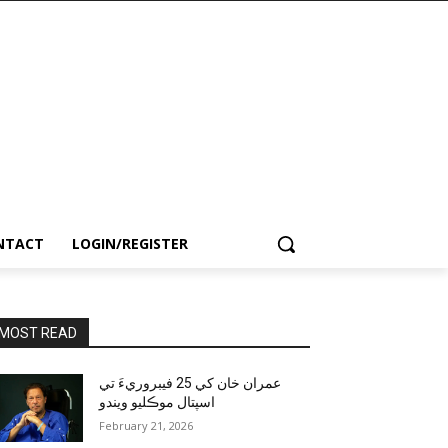
NTACT
LOGIN/REGISTER
MOST READ
عمران خان کي 25 فيبروريءَ تي
اسپتال موڪليو ويندو
February 21, 2026