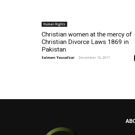
Human Rights
Christian women at the mercy of
Christian Divorce Laws 1869 in
Pakistan
Salman Yousafzai
-
December 16, 2017
AB