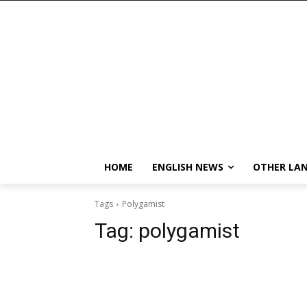
HOME
ENGLISH NEWS
OTHER LA
Tags
Polygamist
Tag:
polygamist