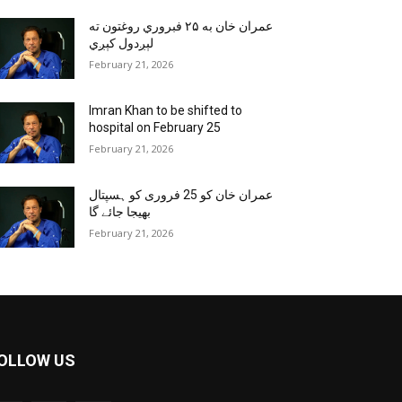
عمران خان به ۲۵ فبروري روغتون ته
لېږدول کېږي
February 21, 2026
Imran Khan to be shifted to
hospital on February 25
February 21, 2026
عمران خان کو 25 فروری کو ہسپتال
بھیجا جائے گا
February 21, 2026
OLLOW US