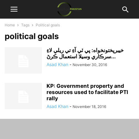
Home
Tags
Political goals
political goals
خيبرپختونخواه: پي ٽي آءِ تي ريلي لاءِ
سرڪاري وسيلا استعمال ڪرڻ...
Asad Khan
-
November 30, 2016
KP: Government property and
resources used to facilitate PTI
rally
Asad Khan
-
November 18, 2016