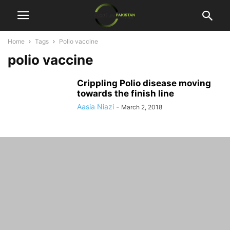
Home
Tags
Polio vaccine
polio vaccine
Crippling Polio disease moving
towards the finish line
Aasia Niazi
-
March 2, 2018