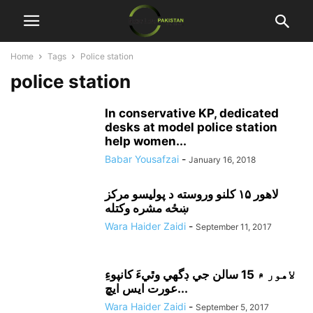
Home
Tags
Police station
police station
In conservative KP, dedicated
desks at model police station
help women...
Babar Yousafzai
-
January 16, 2018
لاهور ۱۵ کلنو وروسته د پوليسو مرکز
ښځه مشره وکتله
Wara Haider Zaidi
-
September 11, 2017
لاهور ۾ 15 سالن جي ڊگهي وٿيءَ کانپوءِ
عورت ايس ايڇ...
Wara Haider Zaidi
-
September 5, 2017