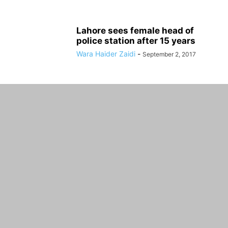
Lahore sees female head of
police station after 15 years
Wara Haider Zaidi
-
September 2, 2017