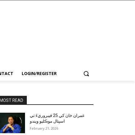
NTACT
LOGIN/REGISTER
MOST READ
عمران خان کي 25 فيبروريءَ تي
اسپتال موڪليو ويندو
February 21, 2026