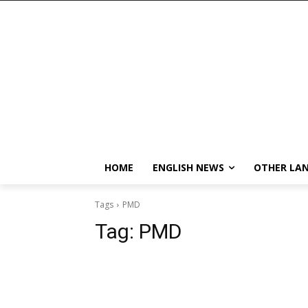
HOME
ENGLISH NEWS
OTHER LA
Tags
PMD
Tag:
PMD