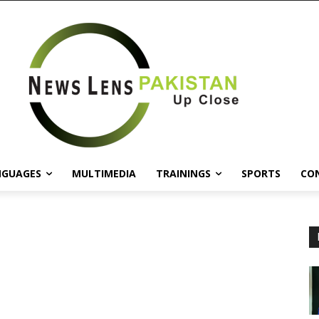
NGUAGES
MULTIMEDIA
TRAININGS
SPORTS
CO