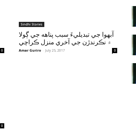
Sindhi Stories
آبهوا جي تبديليءَ سبب پناهه جي ڳولا
۾ نڪرندڙن جي آخري منزل ڪراچي
Amar Guriro
-
July 25, 2017
0
0
0