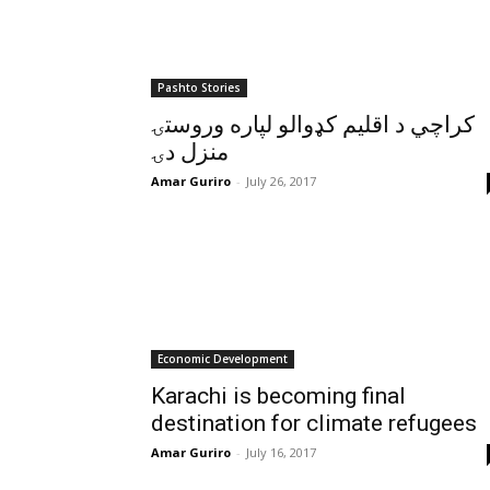
Pashto Stories
کراچي د اقليم کډوالو لپاره وروستۍ
منزل دۍ
Amar Guriro
-
July 26, 2017
Economic Development
Karachi is becoming final
destination for climate refugees
Amar Guriro
-
July 16, 2017