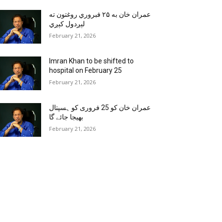
عمران خان به ۲۵ فبروري روغتون ته
لېږدول کېږي
February 21, 2026
Imran Khan to be shifted to
hospital on February 25
February 21, 2026
عمران خان کو 25 فروری کو ہسپتال
بھیجا جائے گا
February 21, 2026