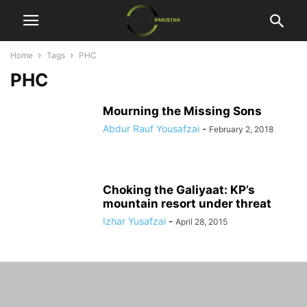
Home
Tags
PHC
PHC
Mourning the Missing Sons
Abdur Rauf Yousafzai
-
February 2, 2018
Choking the Galiyaat: KP’s
mountain resort under threat
Izhar Yusafzai
-
April 28, 2015