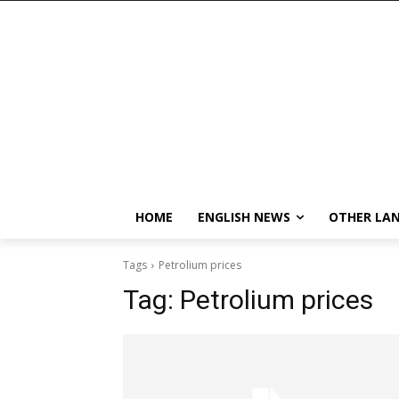
HOME
ENGLISH NEWS
OTHER LA
Tags
Petrolium prices
Tag:
Petrolium prices