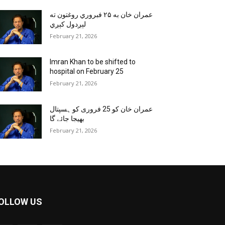
عمران خان به ۲۵ فبروري روغتون ته
لېږدول کېږي
February 21, 2026
Imran Khan to be shifted to
hospital on February 25
February 21, 2026
عمران خان کو 25 فروری کو ہسپتال
بھیجا جائے گا
February 21, 2026
OLLOW US