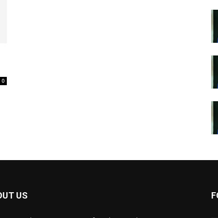
0
OUT US
F