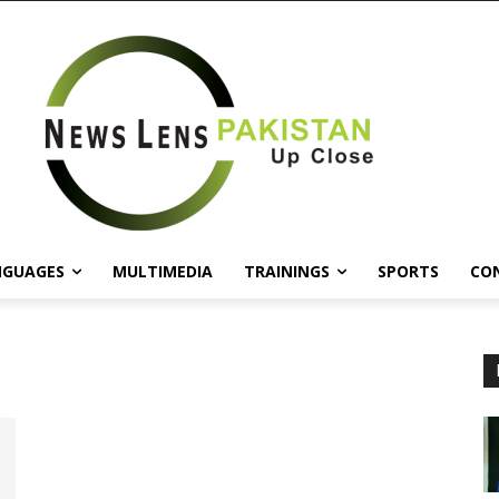
NGUAGES
MULTIMEDIA
TRAININGS
SPORTS
CO