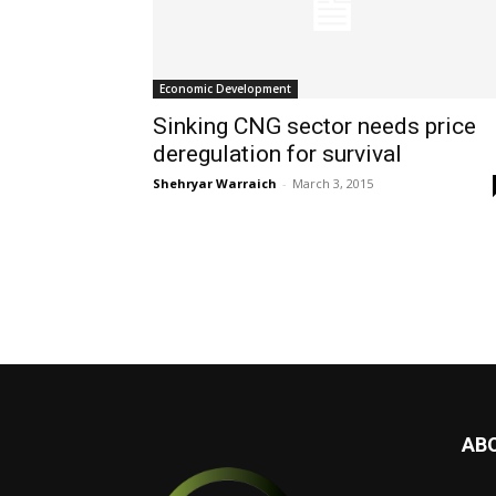
Economic Development
Sinking CNG sector needs price
deregulation for survival
Shehryar Warraich
-
March 3, 2015
AB