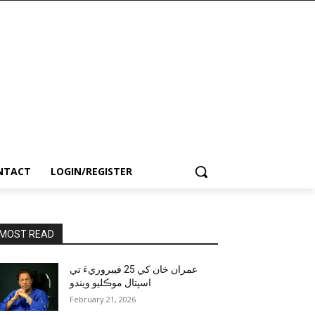
NTACT
LOGIN/REGISTER
MOST READ
عمران خان کي 25 فيبروريءَ تي
اسپتال موڪليو ويندو
February 21, 2026