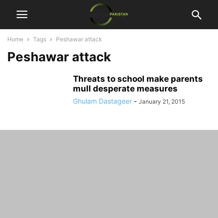
Home
Tags
Peshawar attack
Peshawar attack
Threats to school make parents
mull desperate measures
Ghulam Dastageer
-
January 21, 2015