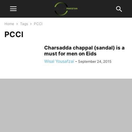
Home
Tags
PCCI
PCCI
Charsadda chappal (sandal) is a
must for men on Eids
Wisal Yousafzai
-
September 24, 2015