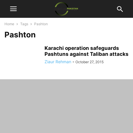
Home
Tags
Pashton
Pashton
Karachi operation safeguards
Pashtuns against Taliban attacks
Ziaur Rehman
-
October 27, 2015