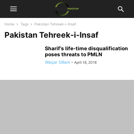
Home
Tags
Pakistan Tehreek-i-Insaf
Pakistan Tehreek-i-Insaf
Sharif’s life-time disqualification
poses threats to PMLN
Waqar Gillani
-
April 18, 2018