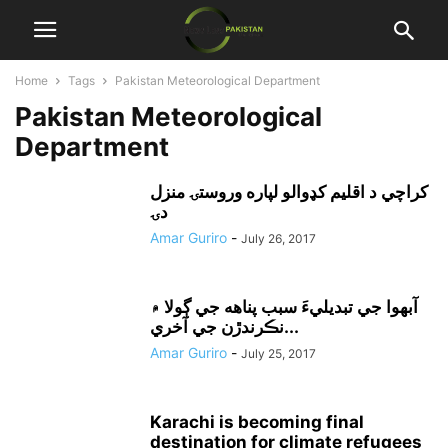
Home
Tags
Pakistan Meteorological Department
Pakistan Meteorological
Department
کراچي د اقليم کډوالو لپاره وروستۍ منزل
دۍ
Amar Guriro
-
July 26, 2017
آبهوا جي تبديليءَ سبب پناهه جي ڳولا ۾
نڪرندڙن جي آخري...
Amar Guriro
-
July 25, 2017
Karachi is becoming final
destination for climate refugees