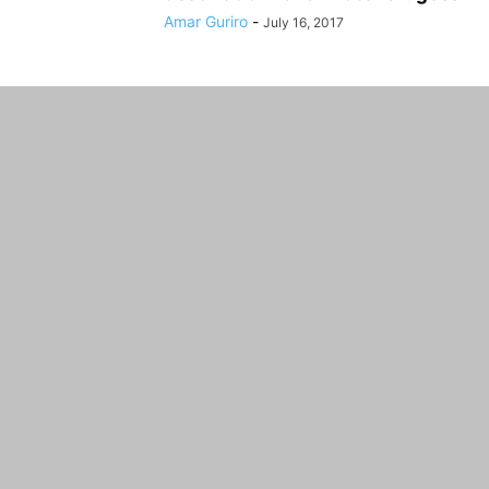
Amar Guriro
-
July 16, 2017