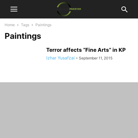
Home
Tags
Paintings
Paintings
Terror affects “Fine Arts” in KP
Izhar Yusafzai
-
September 11, 2015