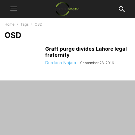
Home
Tags
OSD
OSD
Graft purge divides Lahore legal
fraternity
Durdana Najam
-
September 28, 2016