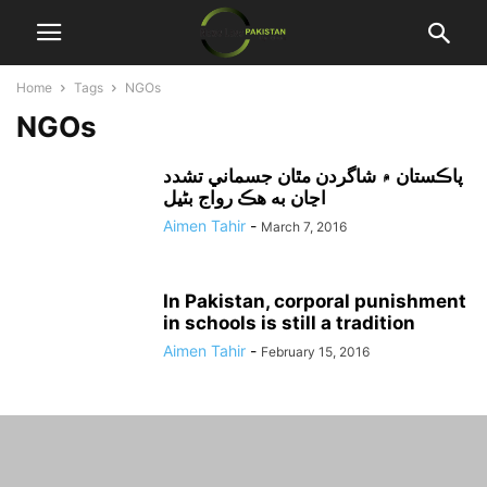
Home
Tags
NGOs
NGOs
پاڪستان ۾ شاگردن مٿان جسماني تشدد
اڃان به هڪ رواج بڻيل
Aimen Tahir
-
March 7, 2016
In Pakistan, corporal punishment
in schools is still a tradition
Aimen Tahir
-
February 15, 2016